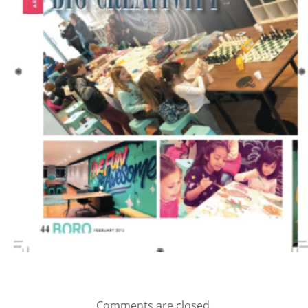
Comments are closed.