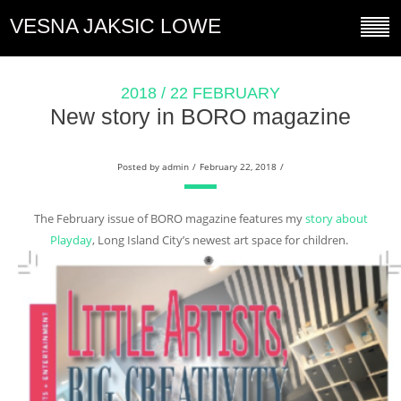
VESNA JAKSIC LOWE
2018 / 22 FEBRUARY
New story in BORO magazine
Posted by
admin
/
February 22, 2018
/
The February issue of BORO magazine features my
story about
Playday
, Long Island City’s newest art space for children.